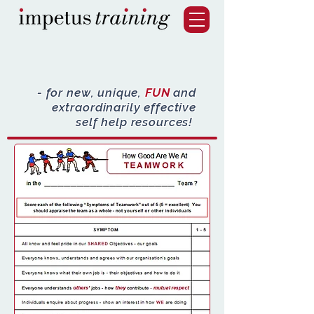
- for new, unique,
FUN
and
extraordinarily effective
self help resources!