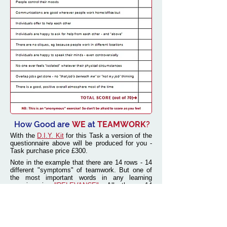
How Good are
WE
at
TEAMWORK
?
With the
D.I.Y. Kit
for this Task a version of the
questionnaire above will be produced for you -
Task purchase price £300.
Note in the example that there are 14 rows - 14
different "symptoms" of teamwork. But one of
the most important words in any learning
exercise is
"RELEVANCE".
All these 14
symptoms
MIGHT
be relevant to any business,
or they might not! And there might be other key
challenges that need to be included.
So a vital part of our service is to consult every